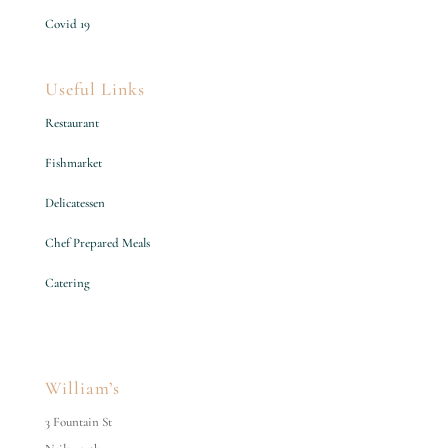
Covid 19
Useful Links
Restaurant
Fishmarket
Delicatessen
Chef Prepared Meals
Catering
William’s
3 Fountain St