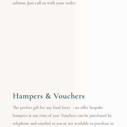
salmon. Just call us with your order.
Hampers & Vouchers
The perfect gift for any food lover – we offer bespoke
hampers at any time of year. Vouchers can be purchased by
telephone and emailed to you or are available to purchase in