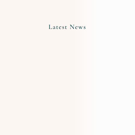
Latest News