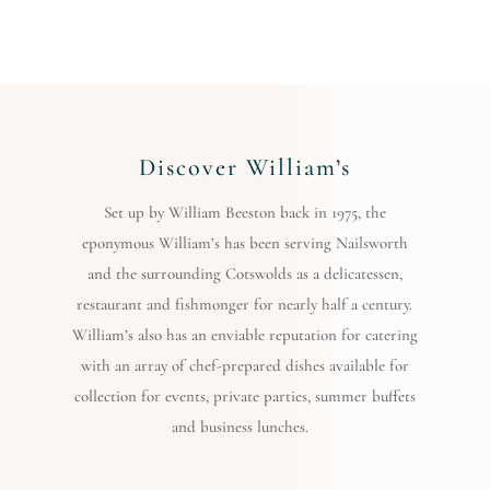
Discover William’s
Set up by William Beeston back in 1975, the
eponymous William’s has been serving Nailsworth
and the surrounding Cotswolds as a delicatessen,
restaurant and fishmonger for nearly half a century.
William’s also has an enviable reputation for catering
with an array of chef-prepared dishes available for
collection for events, private parties, summer buffets
and business lunches.