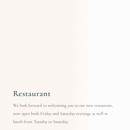
Restaurant
We look forward to welcoming you to our new restaurant,
now open both Friday and Saturday evenings as well as
lunch from Tuesday to Saturday.