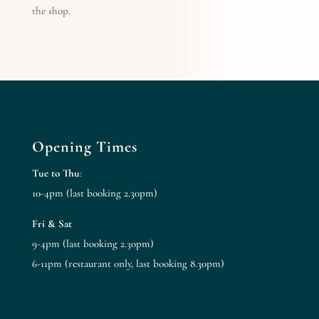
the shop.
Opening Times
Tue to Thu
:
10-4pm (last booking 2.30pm)
Fri & Sat
9-4pm (last booking 2.30pm)
6-11pm (restaurant only, last booking 8.30pm)