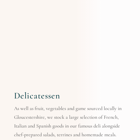
Delicatessen
As well as fruit, vegetables and game sourced locally in
Gloucestershire, we stock a large selection of French,
Italian and Spanish goods in our famous deli alongside
chef-prepared salads, terrines and homemade meals.