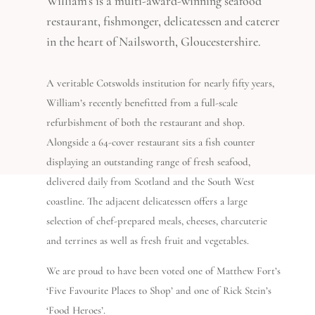
William’s is a multi-award-winning seafood
restaurant, fishmonger, delicatessen and caterer
in the heart of Nailsworth, Gloucestershire.
A veritable Cotswolds institution for nearly fifty years,
William’s recently benefitted from a full-scale
refurbishment of both the restaurant and shop.
Alongside a 64-cover restaurant sits a fish counter
displaying an outstanding range of fresh seafood,
delivered daily from Scotland and the South West
coastline. The adjacent delicatessen offers a large
selection of chef-prepared meals, cheeses, charcuterie
and terrines as well as fresh fruit and vegetables.
We are proud to have been voted one of Matthew Fort’s
‘Five Favourite Places to Shop’ and one of Rick Stein’s
‘Food Heroes’.