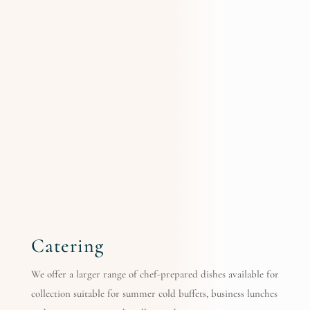
Catering
We offer a larger range of chef-prepared dishes available for
collection suitable for summer cold buffets, business lunches