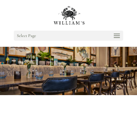
Select Page