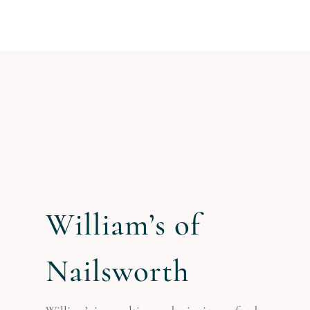
William’s of
Nailsworth