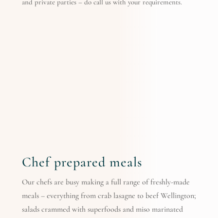
and private parties – do call us with your requirements.
Chef prepared meals
Our chefs are busy making a full range of freshly-made
meals – everything from crab lasagne to beef Wellington;
salads crammed with superfoods and miso marinated