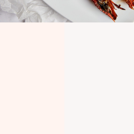
NAILSWORTH,
GLOUCESTERSHIRE
Come visit us in the
Cotswolds
Find us