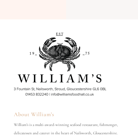
About William’s
William’s is a multi-award-winning seafood restaurant, fishmonger,
delicatessen and caterer in the heart of Nailsworth, Gloucestershire.