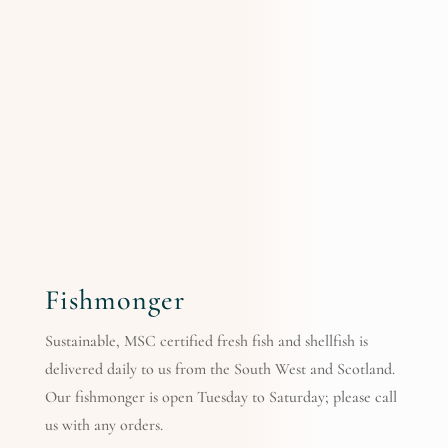
Fishmonger
Sustainable, MSC certified fresh fish and shellfish is
delivered daily to us from the South West and Scotland.
Our fishmonger is open Tuesday to Saturday; please call
us with any orders.