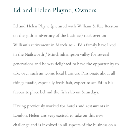
Ed and Helen Playne, Owners
Ed and Helen Playne (pictured with William & Rae Beeston
on the 50th anniversary of the business) took over on
William’s retirement in March 2014. Ed’s family have lived
in the Nailsworth / Minchinhampton valley for several
generations and he was delighted to have the opportunity to
take over such an iconic local business. Passionate about all
things foodie, especially fresh fish, expect to see Ed in his
favourite place behind the fish slab on Saturdays.
Having previously worked for hotels and restaurants in
London, Helen was very excited to take on this new
challenge and is involved in all aspects of the business on a