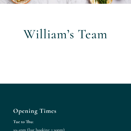
William’s Team
Opening Times
Tue to Thu
:
10-4pm (last booking 2.30pm)