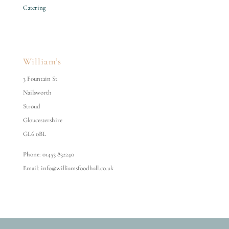
Catering
William’s
3 Fountain St
Nailsworth
Stroud
Gloucestershire
GL6 0BL
Phone: 01453 832240
Email: info@williamsfoodhall.co.uk