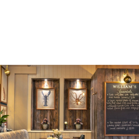
may the William’s story continue …
Contact us