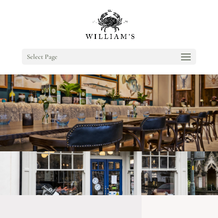
Select Page