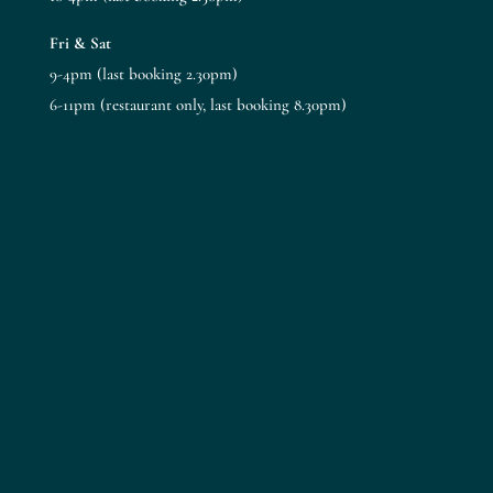
Fri & Sat
9-4pm (last booking 2.30pm)
6-11pm (restaurant only, last booking 8.30pm)