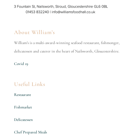
About William’s
William’s is a multi-award-winning seafood restaurant, fishmonger,
delicatessen and caterer in the heart of Nailsworth, Gloucestershire.
Covid 19
Useful Links
Restaurant
Fishmarket
Delicatessen
Chef Prepared Meals