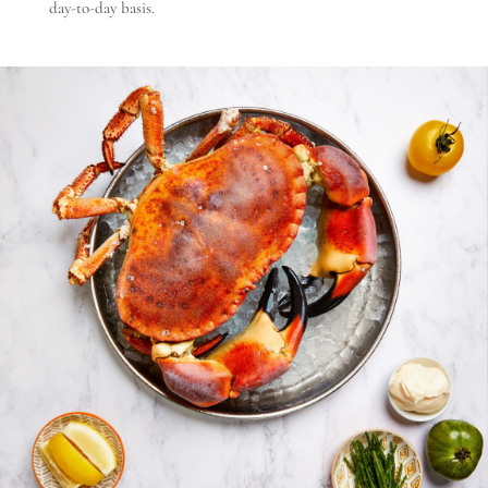
day-to-day basis.