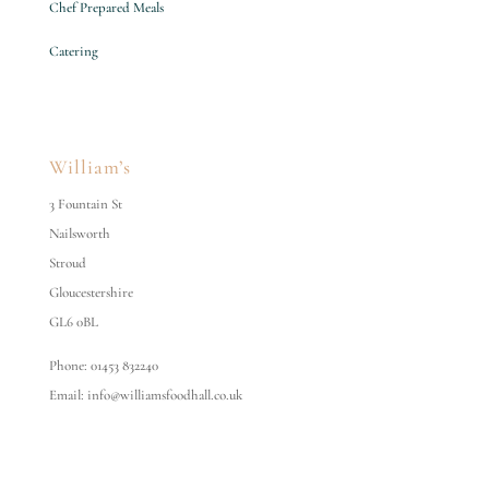
Chef Prepared Meals
Catering
William’s
3 Fountain St
Nailsworth
Stroud
Gloucestershire
GL6 0BL
Phone: 01453 832240
Email: info@williamsfoodhall.co.uk