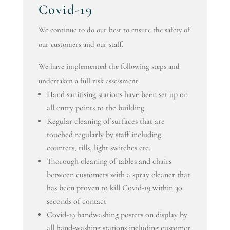
Covid-19
We continue to do our best to ensure the safety of
our customers and our staff.
We have implemented the following steps and
undertaken a full risk assessment:
Hand sanitising stations have been set up on
all entry points to the building
Regular cleaning of surfaces that are
touched regularly by staff including
counters, tills, light switches etc.
Thorough cleaning of tables and chairs
between customers with a spray cleaner that
has been proven to kill Covid-19 within 30
seconds of contact
Covid-19 handwashing posters on display by
all hand-washing stations including customer