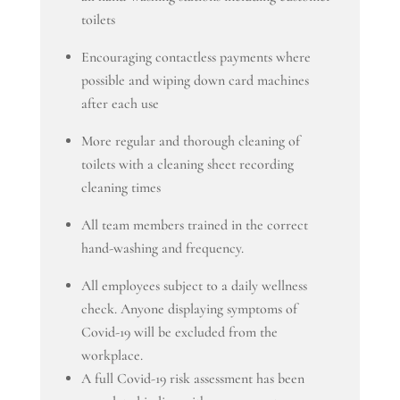
toilets
Encouraging contactless payments where
possible and wiping down card machines
after each use
More regular and thorough cleaning of
toilets with a cleaning sheet recording
cleaning times
All team members trained in the correct
hand-washing and frequency.
All employees subject to a daily wellness
check. Anyone displaying symptoms of
Covid-19 will be excluded from the
workplace.
A full Covid-19 risk assessment has been