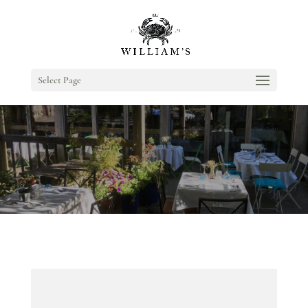
Select Page