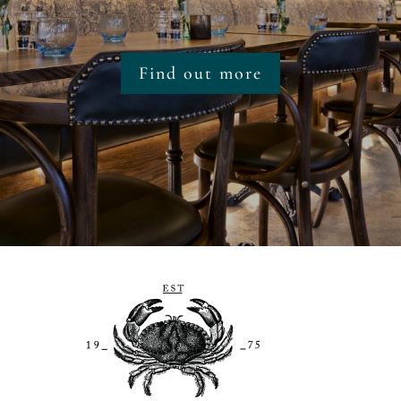
Find out more