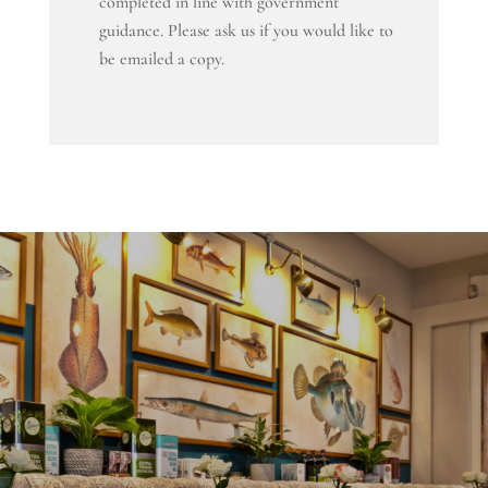
completed in line with government
guidance. Please ask us if you would like to
be emailed a copy.