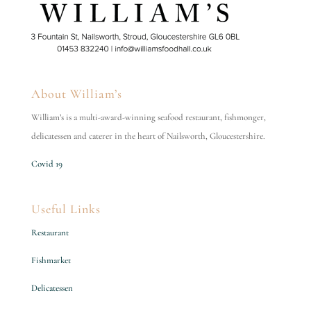
About William’s
William’s is a multi-award-winning seafood restaurant, fishmonger,
delicatessen and caterer in the heart of Nailsworth, Gloucestershire.
Covid 19
Useful Links
Restaurant
Fishmarket
Delicatessen